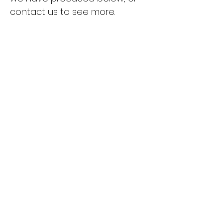
contact us to see more.