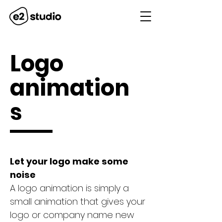
Logo
animation
s
Let your logo make some
noise
A logo animation is simply a
small animation that gives your
logo or company name new