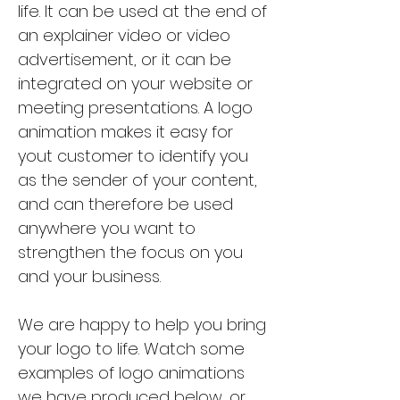
life. It can be used at the end of
an explainer video or video
advertisement, or it can be
integrated on your website or
meeting presentations. A logo
animation makes it easy for
yout customer to identify you
as the sender of your content,
and can therefore be used
anywhere you want to
strengthen the focus on you
and your business.
We are happy to help you bring
your logo to life. Watch some
examples of logo animations
we have produced below, or